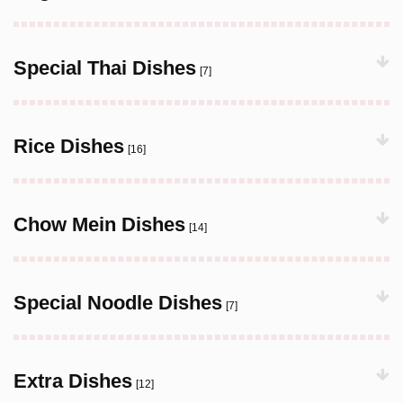
Special Thai Dishes
[7]
Rice Dishes
[16]
Chow Mein Dishes
[14]
Special Noodle Dishes
[7]
Extra Dishes
[12]