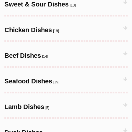
Sweet & Sour Dishes
[13]
Chicken Dishes
[19]
Beef Dishes
[14]
Seafood Dishes
[19]
Lamb Dishes
[5]