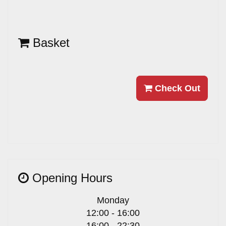
Basket
Check Out
Opening Hours
Monday
12:00 - 16:00
16:00 - 22:30