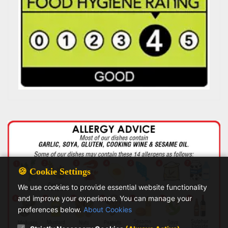
🍪 Cookie Settings
We use cookies to provide essential website functionality
and improve your experience. You can manage your
preferences below.
About Cookies