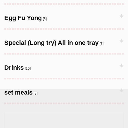
Egg Fu Yong
[5]
Special (Long try) All in one tray
[7]
Drinks
[10]
set meals
[8]