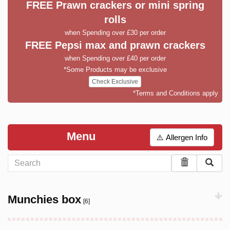
FREE Prawn crackers or mini spring
rolls
when Spending over £30 per order
FREE Pepsi max and prawn crackers
when Spending over £40 per order
*Some Products may be exclusive
Check Exclusive
*Terms and Conditions apply
Menu
⚠️ Allergen Info
Munchies box
[6]