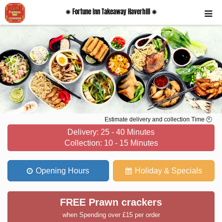
✺ Fortune Inn Takeaway Haverhill ✺
Estimate delivery and collection Time 🕙
Delivery: 25 - 40 Minutes
Collection: 10 - 15 Minutes
Opening Hours
Holiday & Specials
FREE Prawn crackers
when Spending over £15 per order