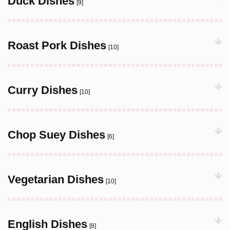
Duck Dishes
[9]
Roast Pork Dishes
[10]
Curry Dishes
[10]
Chop Suey Dishes
[6]
Vegetarian Dishes
[10]
English Dishes
[8]