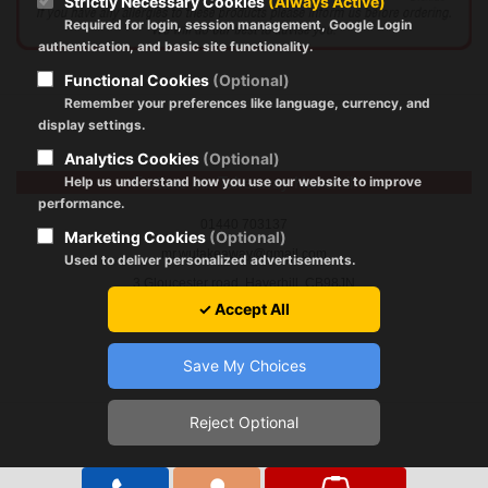
Strictly Necessary Cookies
(Always Active)
Required for login, session management, Google Login
authentication, and basic site functionality.
Functional Cookies
(Optional)
Remember your preferences like language, currency, and
display settings.
Analytics Cookies
(Optional)
Help us understand how you use our website to improve
Fortune Inn Takeaway Haverhill
performance.
01440 703137
Marketing Cookies
(Optional)
mr.wutakeaway@gmail.com
Used to deliver personalized advertisements.
3 Gloucester road, Haverhill, CB98JN
✓ Accept All
Save My Choices
Reject Optional
Registration Policy
|
About Cookies
|
GDPR
|
Terms of Use
Copyright © 2024 by fortune-inn.com All Rights Reserved.