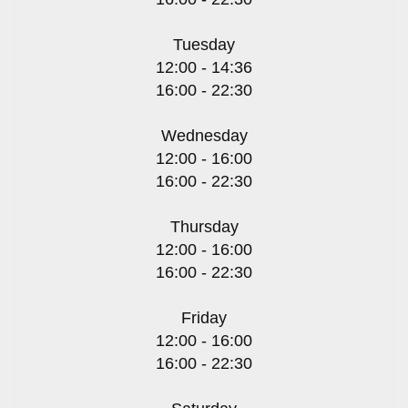
Tuesday
12:00 - 14:36
16:00 - 22:30
Wednesday
12:00 - 16:00
16:00 - 22:30
Thursday
12:00 - 16:00
16:00 - 22:30
Friday
12:00 - 16:00
16:00 - 22:30