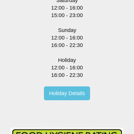
Saturday
12:00 - 16:00
15:00 - 23:00
Sunday
12:00 - 16:00
16:00 - 22:30
Holiday
12:00 - 16:00
16:00 - 22:30
Holiday Details