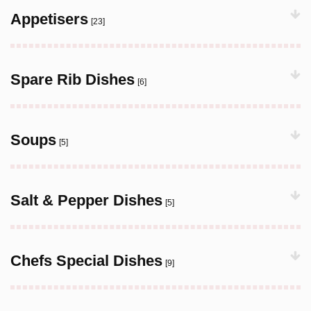
Appetisers
[23]
Spare Rib Dishes
[6]
Soups
[5]
Salt & Pepper Dishes
[5]
Chefs Special Dishes
[9]